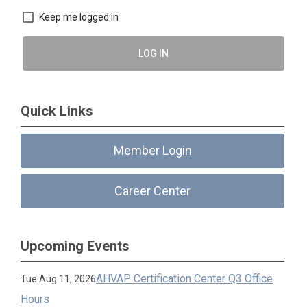
Keep me logged in
LOG IN
Quick Links
Member Login
Career Center
Upcoming Events
AHVAP Certification Center Q3 Office
Tue Aug 11, 2026
Hours