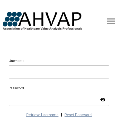
Username
Password
visibility
Retrieve Username
|
Reset Password