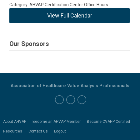
Category: AHVAP Certification Center Office Hours
View Full Calendar
Our Sponsors
Association of Healthcare Value Analysis Professionals
About AHVAP
Become an AHVAP Member
Become CVAHP Certified
Resources
Contact Us
Logout