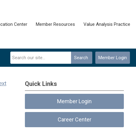
cation Center
Member Resources
Value Analysis Practice
Search
Member Login
ext
Quick Links
Member Login
Career Center