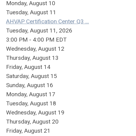
Monday,
August
10
Tuesday,
August
11
AHVAP Certification Center Q3 ...
Tuesday, August 11, 2026
3:00 PM - 4:00 PM EDT
Wednesday,
August
12
Thursday,
August
13
Friday,
August
14
Saturday
,
August
15
Sunday
,
August
16
Monday,
August
17
Tuesday,
August
18
Wednesday,
August
19
Thursday,
August
20
Friday,
August
21