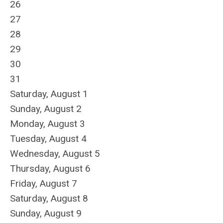
26
27
28
29
30
31
Saturday
,
August
1
Sunday
,
August
2
Monday,
August
3
Tuesday,
August
4
Wednesday,
August
5
Thursday,
August
6
Friday,
August
7
Saturday
,
August
8
Sunday
,
August
9