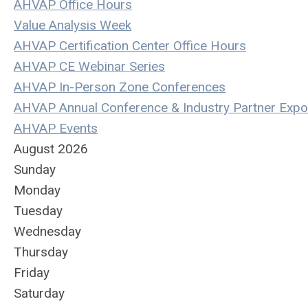
AHVAP Office Hours
Value Analysis Week
AHVAP Certification Center Office Hours
AHVAP CE Webinar Series
AHVAP In-Person Zone Conferences
AHVAP Annual Conference & Industry Partner Expo
AHVAP Events
August 2026
Sunday
Monday
Tuesday
Wednesday
Thursday
Friday
Saturday