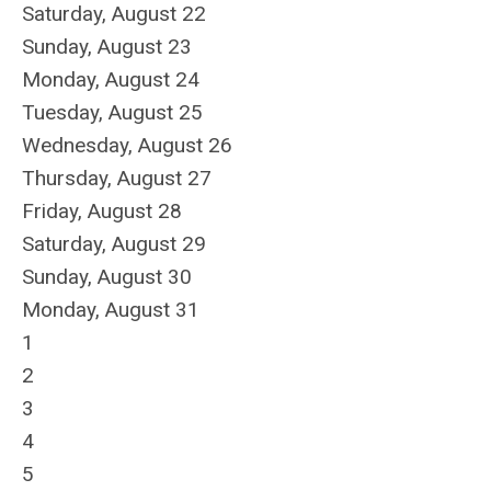
Saturday
,
August
22
Sunday
,
August
23
Monday,
August
24
Tuesday,
August
25
Wednesday,
August
26
Thursday,
August
27
Friday,
August
28
Saturday
,
August
29
Sunday
,
August
30
Monday,
August
31
1
2
3
4
5