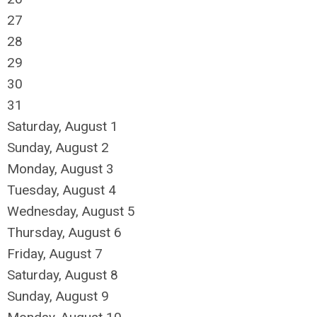
27
28
29
30
31
Saturday
,
August
1
Sunday
,
August
2
Monday,
August
3
Tuesday,
August
4
Wednesday,
August
5
Thursday,
August
6
Friday,
August
7
Saturday
,
August
8
Sunday
,
August
9