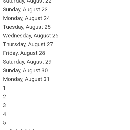
Saturday
,
August
22
Sunday
,
August
23
Monday,
August
24
Tuesday,
August
25
Wednesday,
August
26
Thursday,
August
27
Friday,
August
28
Saturday
,
August
29
Sunday
,
August
30
Monday,
August
31
1
2
3
4
5