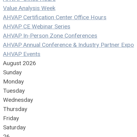
Value Analysis Week
AHVAP Certification Center Office Hours
AHVAP CE Webinar Series
AHVAP In-Person Zone Conferences
AHVAP Annual Conference & Industry Partner Expo
AHVAP Events
August 2026
Sunday
Monday
Tuesday
Wednesday
Thursday
Friday
Saturday
26