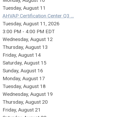
Monday,
August
10
Tuesday,
August
11
AHVAP Certification Center Q3 ...
Tuesday, August 11, 2026
3:00 PM - 4:00 PM EDT
Wednesday,
August
12
Thursday,
August
13
Friday,
August
14
Saturday
,
August
15
Sunday
,
August
16
Monday,
August
17
Tuesday,
August
18
Wednesday,
August
19
Thursday,
August
20
Friday,
August
21