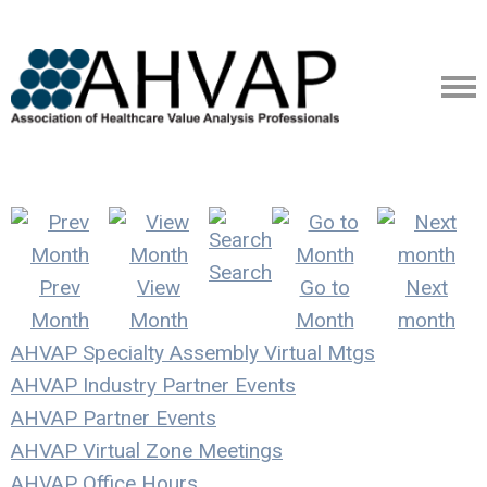
Search
Prev
View
Go to
Next
Month
Month
Month
month
AHVAP Specialty Assembly Virtual Mtgs
AHVAP Industry Partner Events
AHVAP Partner Events
AHVAP Virtual Zone Meetings
AHVAP Office Hours