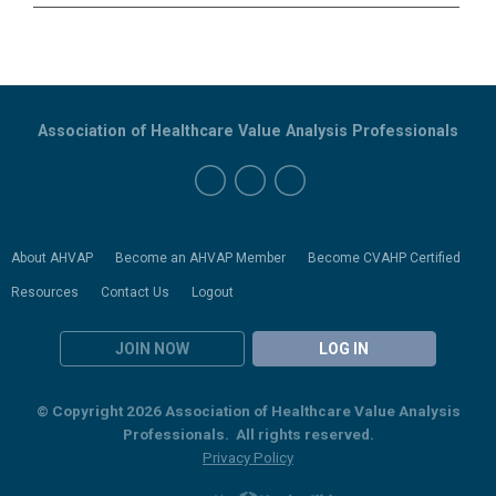
Association of Healthcare Value Analysis Professionals
About AHVAP
Become an AHVAP Member
Become CVAHP Certified
Resources
Contact Us
Logout
JOIN NOW
LOG IN
© Copyright 2026 Association of Healthcare Value Analysis
Professionals. All rights reserved.
Privacy Policy