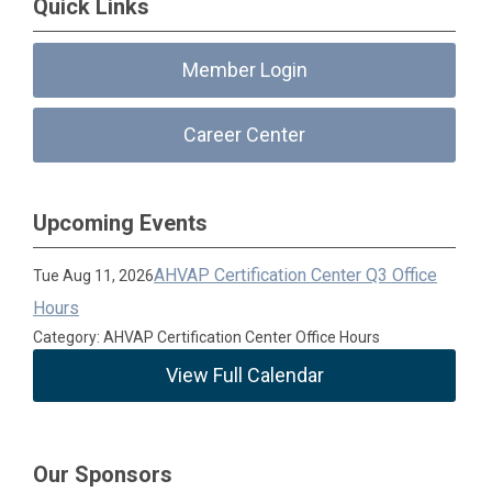
Quick Links
Member Login
Career Center
Upcoming Events
AHVAP Certification Center Q3 Office
Tue Aug 11, 2026
Hours
Category: AHVAP Certification Center Office Hours
View Full Calendar
Our Sponsors