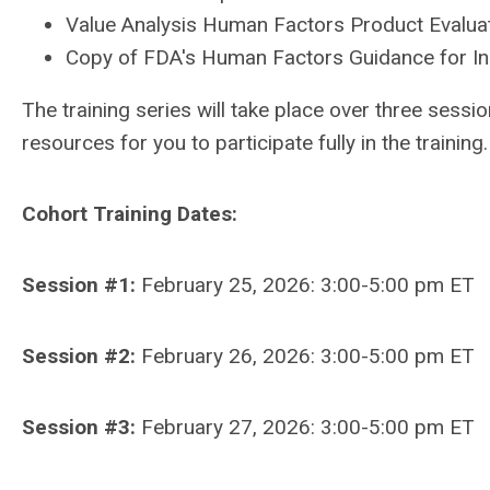
Value Analysis Human Factors Product Evaluat
Copy of FDA's Human Factors Guidance for In
The training series will take place over three sessi
resources for you to participate fully in the training
Cohort Training Dates:
Session #1:
February 25, 2026: 3:00-5:00 pm ET
Session #2:
February 26, 2026: 3:00-5:00 pm ET
Session #3:
February 27, 2026: 3:00-5:00 pm ET