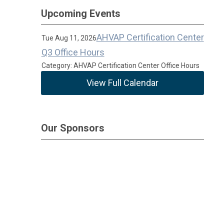
Upcoming Events
AHVAP Certification Center
Tue Aug 11, 2026
Q3 Office Hours
Category: AHVAP Certification Center Office Hours
View Full Calendar
Our Sponsors