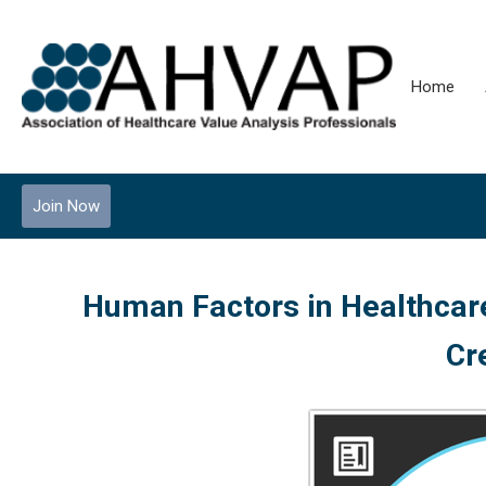
Home
Join Now
Human Factors in Healthcare
Cr