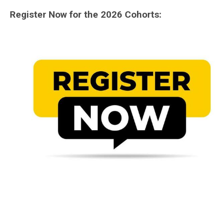
Register Now for the 2026 Cohorts: