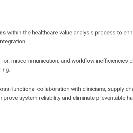
les
within the healthcare value analysis process to en
integration.
ror, miscommunication, and workflow inefficiencies d
ring.
oss-functional collaboration with clinicians, supply cha
improve system reliability and eliminate preventable h