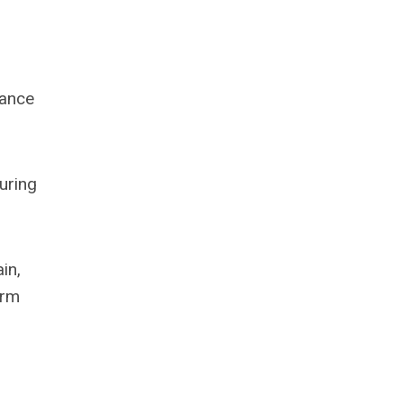
hance
uring
in,
arm