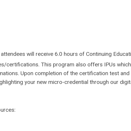
attendees will receive 6.0 hours of Continuing Educat
es/certifications.
This program also offers IPUs which
gnations.
Upon completion of the certification test and
ighlighting your new micro-credential through our digit
ources: