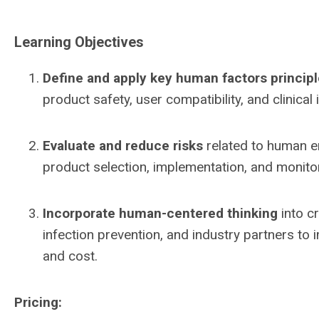
Learning Objectives
Define and apply key human factors princip
product safety, user compatibility, and clinical 
Evaluate and reduce risks
related to human er
product selection, implementation, and monito
Incorporate human-centered thinking
into cr
infection prevention, and industry partners to 
and cost.
Pricing: