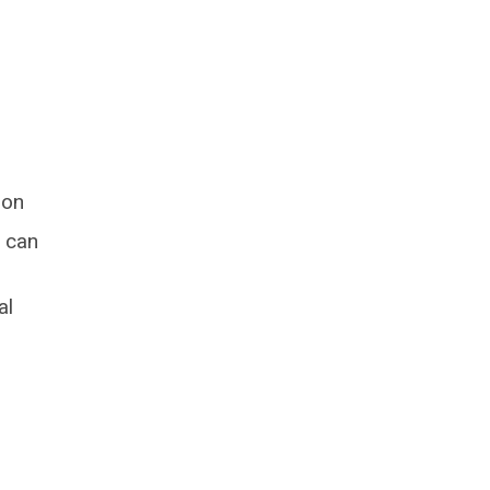
ion
 can
al