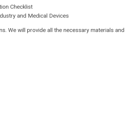
ion Checklist
dustry and Medical Devices
ons. We will provide all the necessary materials and
.