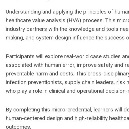
Understanding and applying the principles of human 
healthcare value analysis (HVA) process. This mic
industry partners with the knowledge and tools ne
making, and system design influence the success o
Participants will explore real-world case studies an
associated with human error, improve safety and rel
preventable harm and costs. This cross-disciplinary
infection preventionists, supply chain leaders, ris
who play a role in clinical and operational decision
By completing this micro-credential, learners will d
human-centered design and high-reliability healthcar
outcomes.