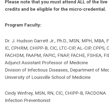
Please note that you must attend ALL of the live
credits and be eligible for the micro-credential.
Program Faculty:
Dr. J. Hudson Garrett Jr., Ph.D., MSN, MPH, MBA
IC, CPHRM, CHIPP-B, CIC, LTC-CIP, AL-CIP, CPPS
FACHDM, FAAPM, FAPIC, FNAP, FACHE, FSHEA, F
Adjunct Assistant Professor of Medicine
Division of Infectious Diseases, Department of Med
University of Louisville School of Medicine
Cindy Winfrey, MSN, RN, CIC, CHIPP-B, FACDONA
Infection Preventionist