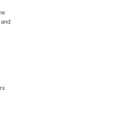
he
 and
rs