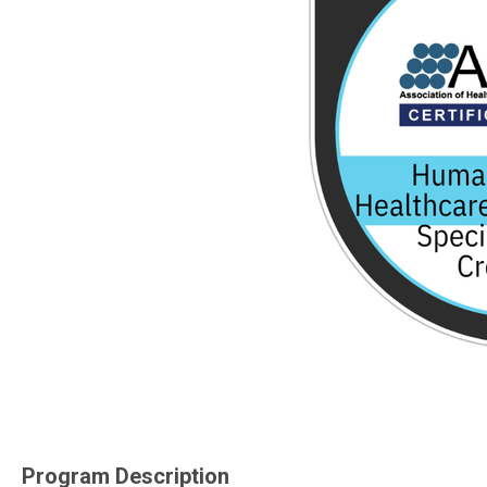
Program Description