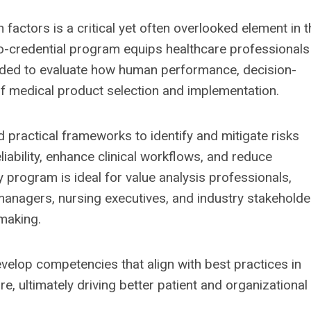
factors is a critical yet often overlooked element in t
ro-credential program equips healthcare professionals
eded to evaluate how human performance, decision-
f medical product selection and implementation.
d practical frameworks to identify and mitigate risks
iability, enhance clinical workflows, and reduce
 program is ideal for value analysis professionals,
k managers, nursing executives, and industry stakeholde
-making.
evelop competencies that align with best practices in
e, ultimately driving better patient and organizational