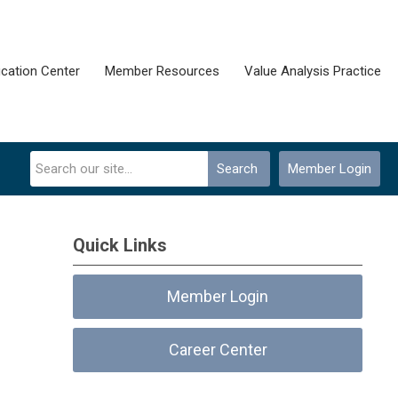
cation Center
Member Resources
Value Analysis Practice
Search
Member Login
Quick Links
Member Login
Career Center