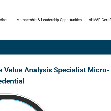
About
Membership & Leadership Opportunities
AHVAP Certifi
 Value Analysis Specialist Micro-
edential