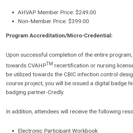
AHVAP Member Price: $249.00
Non-Member Price: $399.00
Program Accreditation/Micro-Credential:
Upon successful completion of the entire program, 
TM
towards CVAHP
recertification or nursing licens
be utilized towards the CBIC infection control desi
course project, you will be issued a digital badge h
badging partner-Credly.
In addition, attendees will receive the following res
Electronic Participant Workbook