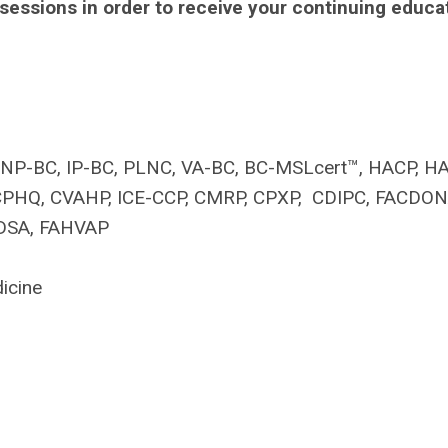
 sessions in order to receive your continuing educa
, FNP-BC, IP-BC, PLNC, VA-BC, BC-MSLcert™, HACP, H
, CPHQ, CVAHP, ICE-CCP, CMRP, CPXP, CDIPC, FACDON
IDSA, FAHVAP
icine