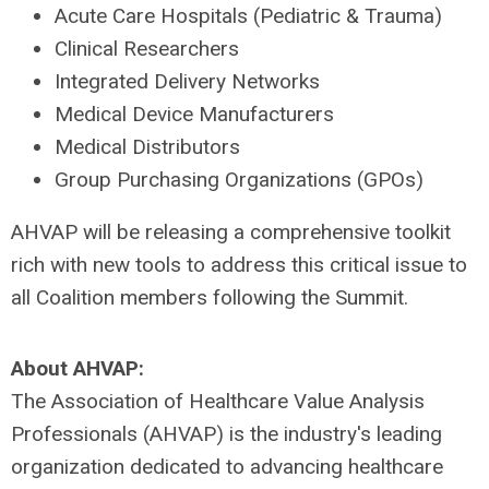
Acute Care Hospitals (Pediatric & Trauma)
Clinical Researchers
Integrated Delivery Networks
Medical Device Manufacturers
Medical Distributors
Group Purchasing Organizations (GPOs)
AHVAP will be releasing a comprehensive toolkit
rich with new tools to address this critical issue to
all Coalition members following the Summit.
About AHVAP:
The Association of Healthcare Value Analysis
Professionals (AHVAP) is the industry's leading
organization dedicated to advancing healthcare