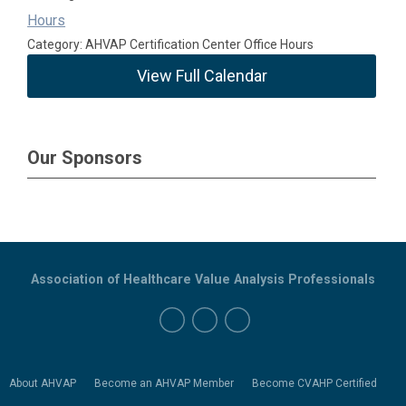
Hours
Category: AHVAP Certification Center Office Hours
View Full Calendar
Our Sponsors
Association of Healthcare Value Analysis Professionals
About AHVAP
Become an AHVAP Member
Become CVAHP Certified