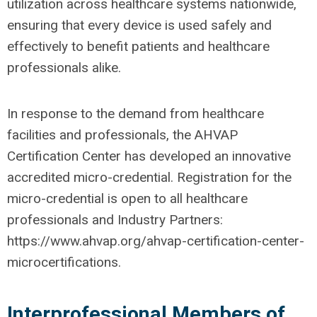
utilization across healthcare systems nationwide,
ensuring that every device is used safely and
effectively to benefit patients and healthcare
professionals alike.
In response to the demand from healthcare
facilities and professionals, the AHVAP
Certification Center has developed an innovative
accredited micro-credential. Registration for the
micro-credential is open to all healthcare
professionals and Industry Partners:
https://www.ahvap.org/ahvap-certification-center-
microcertifications.
Interprofessional Members of