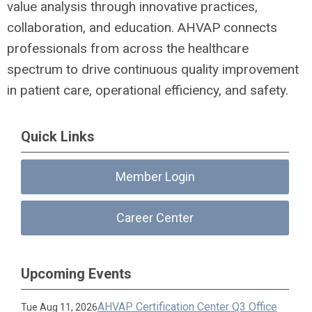
value analysis through innovative practices,
collaboration, and education. AHVAP connects
professionals from across the healthcare
spectrum to drive continuous quality improvement
in patient care, operational efficiency, and safety.
Quick Links
Member Login
Career Center
Upcoming Events
AHVAP Certification Center Q3 Office
Tue Aug 11, 2026