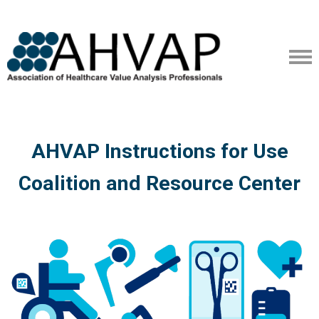
AHVAP Instructions for Use
Coalition and Resource Center