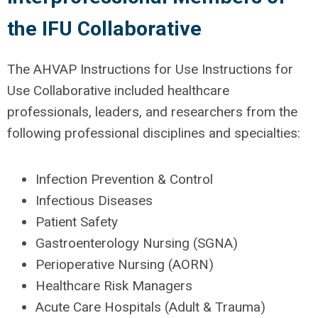
the IFU Collaborative
The AHVAP Instructions for Use Instructions for
Use Collaborative included healthcare
professionals, leaders, and researchers from the
following professional disciplines and specialties:
Infection Prevention & Control
Infectious Diseases
Patient Safety
Gastroenterology Nursing (SGNA)
Perioperative Nursing (AORN)
Healthcare Risk Managers
Acute Care Hospitals (Adult & Trauma)