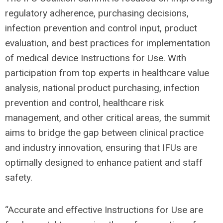
regulatory adherence, purchasing decisions,
infection prevention and control input, product
evaluation, and best practices for implementation
of medical device Instructions for Use. With
participation from top experts in healthcare value
analysis, national product purchasing, infection
prevention and control, healthcare risk
management, and other critical areas, the summit
aims to bridge the gap between clinical practice
and industry innovation, ensuring that IFUs are
optimally designed to enhance patient and staff
safety.
“Accurate and effective Instructions for Use are