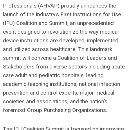
Professionals (AHVAP) proudly announces the
launch of the Industry’s First Instructions for Use
(IFU) Coalition and Summit, an unprecedented
event designed to revolutionize the way medical
device instructions are developed, implemented,
and utilized across healthcare. This landmark
summit will convene a Coalition of Leaders and
Stakeholders from diverse sectors including acute
care adult and pediatric hospitals, leading
academic teaching institutions, national infection
prevention and control experts, major medical
societies and associations, and the nation’s
foremost Group Purchasing Organizations.
The IFU Coalition Summit is focused on improving