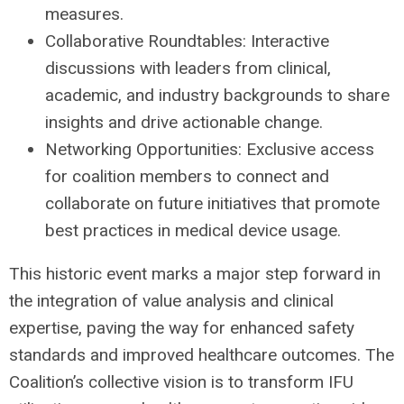
measures.
Collaborative Roundtables: Interactive
discussions with leaders from clinical,
academic, and industry backgrounds to share
insights and drive actionable change.
Networking Opportunities: Exclusive access
for coalition members to connect and
collaborate on future initiatives that promote
best practices in medical device usage.
This historic event marks a major step forward in
the integration of value analysis and clinical
expertise, paving the way for enhanced safety
standards and improved healthcare outcomes. The
Coalition’s collective vision is to transform IFU