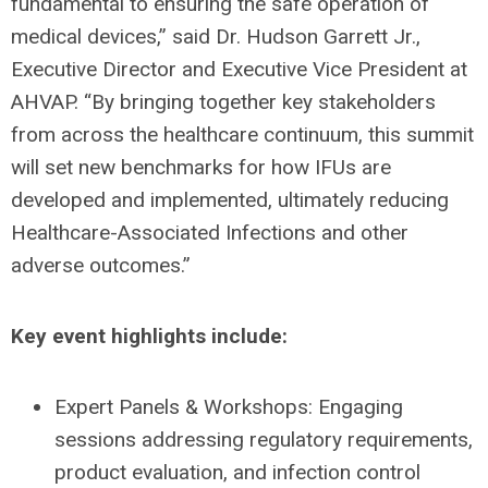
fundamental to ensuring the safe operation of
medical devices,” said Dr. Hudson Garrett Jr.,
Executive Director and Executive Vice President at
AHVAP. “By bringing together key stakeholders
from across the healthcare continuum, this summit
will set new benchmarks for how IFUs are
developed and implemented, ultimately reducing
Healthcare-Associated Infections and other
adverse outcomes.”
Key event highlights include:
Expert Panels & Workshops: Engaging
sessions addressing regulatory requirements,
product evaluation, and infection control