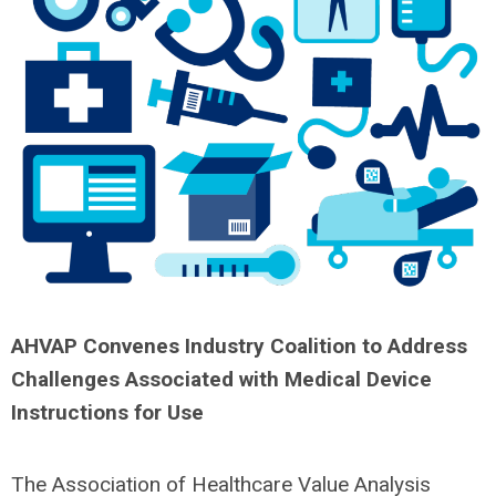
AHVAP Convenes Industry Coalition to Address
Challenges Associated with Medical Device
Instructions for Use
The Association of Healthcare Value Analysis