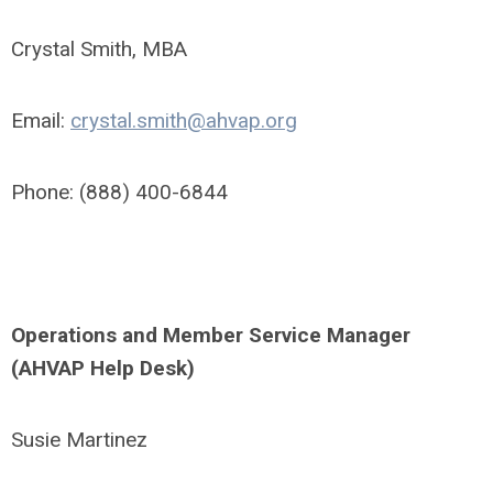
Crystal Smith, MBA
Email:
crystal.smith@ahvap.org
Phone: (888) 400-6844
Operations and Member Service Manager
(AHVAP Help Desk)
Susie Martinez