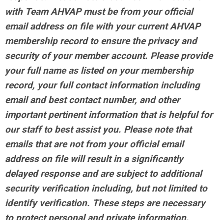
with Team AHVAP must be from your official
email address on file with your current AHVAP
membership record to ensure the privacy and
security of your member account. Please provide
your full name as listed on your membership
record, your full contact information including
email and best contact number, and other
important pertinent information that is helpful for
our staff to best assist you. Please note that
emails that are not from your official email
address on file will result in a significantly
delayed response and are subject to additional
security verification including, but not limited to
identify verification. These steps are necessary
to protect personal and private information.