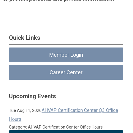
Quick Links
Member Login
Career Center
Upcoming Events
AHVAP Certification Center Q3 Office
Tue Aug 11, 2026
Hours
Category: AHVAP Certification Center Office Hours