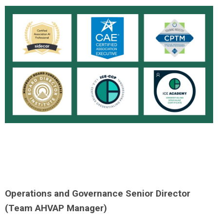
Operations and Governance Senior Director
(Team AHVAP Manager)