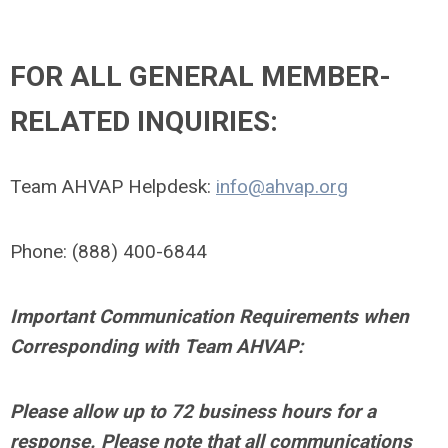
FOR ALL GENERAL MEMBER-
RELATED INQUIRIES:
Team AHVAP Helpdesk:
info@ahvap.org
Phone: (888) 400-6844
Important Communication Requirements when
Corresponding with Team AHVAP:
Please allow up to 72 business hours for a
response. Please note that all communications