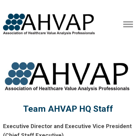
Team AHVAP HQ Staff
Executive Director and Executive Vice President
(Chief Staff Executive)