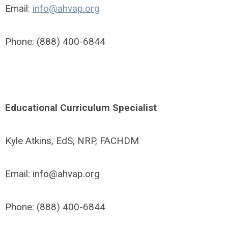
Email:
info@ahvap.org
Phone: (888) 400-6844
Educational Curriculum Specialist
Kyle Atkins, EdS, NRP, FACHDM
Email:
info@ahvap.org
Phone: (888) 400-6844