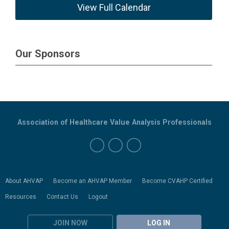
View Full Calendar
Our Sponsors
Association of Healthcare Value Analysis Professionals
About AHVAP
Become an AHVAP Member
Become CVAHP Certified
Resources
Contact Us
Logout
JOIN NOW
LOG IN