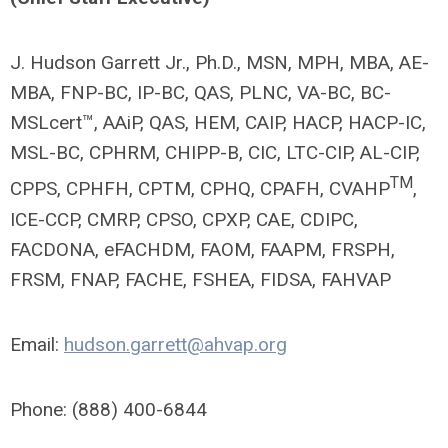
J. Hudson Garrett Jr., Ph.D., MSN, MPH, MBA, AE-
MBA, FNP-BC, IP-BC, QAS, PLNC, VA-BC, BC-
MSLcert™, AAiP, QAS, HEM, CAIP, HACP, HACP-IC,
MSL-BC, CPHRM, CHIPP-B, CIC, LTC-CIP, AL-CIP,
TM
CPPS, CPHFH, CPTM, CPHQ, CPAFH, CVAHP
,
ICE-CCP, CMRP, CPSO, CPXP, CAE, CDIPC,
FACDONA, eFACHDM, FAOM, FAAPM, FRSPH,
FRSM, FNAP, FACHE, FSHEA, FIDSA, FAHVAP
Email:
hudson.garrett@ahvap.org
Phone: (888) 400-6844