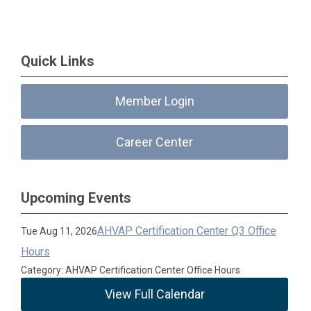
Quick Links
Member Login
Career Center
Upcoming Events
AHVAP Certification Center Q3 Office
Tue Aug 11, 2026
Hours
Category: AHVAP Certification Center Office Hours
View Full Calendar