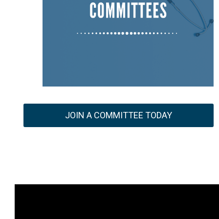
JOIN A COMMITTEE TODAY