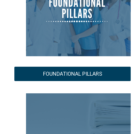
FOUNDATIONAL PILLARS