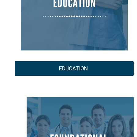
EDUCATION