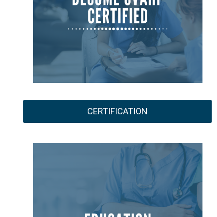
CERTIFICATION