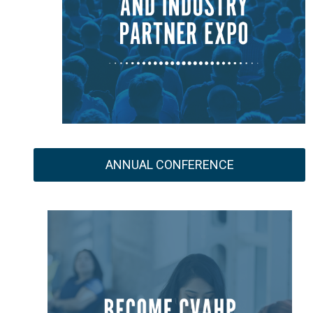
ANNUAL CONFERENCE