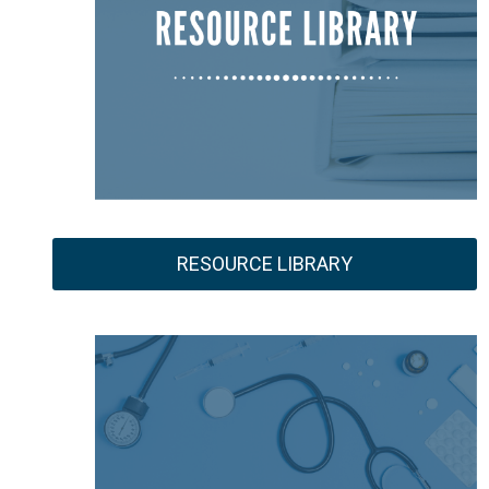
RESOURCE LIBRARY