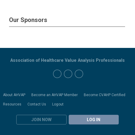
Our Sponsors
Association of Healthcare Value Analysis Professionals
About AHVAP
Become an AHVAP Member
Become CVAHP Certified
Resources
Contact Us
Logout
JOIN NOW
LOG IN