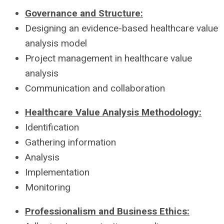
Governance and Structure:
Designing an evidence-based healthcare value
analysis model
Project management in healthcare value
analysis
Communication and collaboration
Healthcare Value Analysis Methodology:
Identification
Gathering information
Analysis
Implementation
Monitoring
Professionalism and Business Ethics: