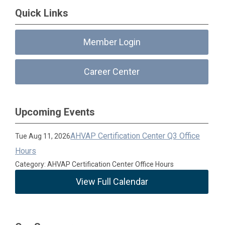
Quick Links
Member Login
Career Center
Upcoming Events
AHVAP Certification Center Q3 Office
Tue Aug 11, 2026
Hours
Category: AHVAP Certification Center Office Hours
View Full Calendar