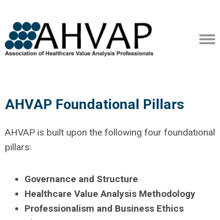
AHVAP Foundational Pillars
AHVAP is built upon the following four foundational
pillars:
Governance and Structure
Healthcare Value Analysis Methodology
Professionalism and Business Ethics