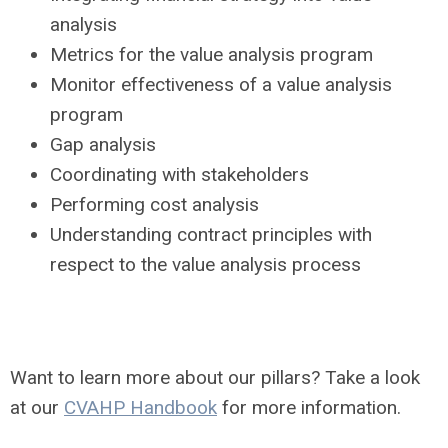
analysis
Metrics for the value analysis program
Monitor effectiveness of a value analysis
program
Gap analysis
Coordinating with stakeholders
Performing cost analysis
Understanding contract principles with
respect to the value analysis process
Want to learn more about our pillars? Take a look
at our
CVAHP Handbook
for more information.