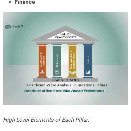
Finance
High Level Elements of Each Pillar: