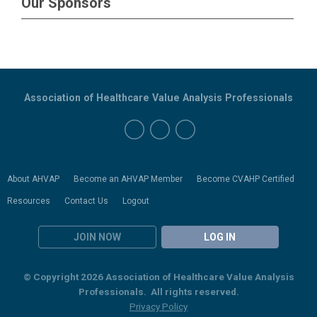
Our Sponsors
Association of Healthcare Value Analysis Professionals
About AHVAP
Become an AHVAP Member
Become CVAHP Certified
Resources
Contact Us
Logout
JOIN NOW
LOG IN
© Copyright 2026 Association of Healthcare Value Analysis
Professionals. All rights reserved.
Privacy Policy