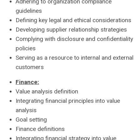
Adhering to organization compliance
guidelines
Defining key legal and ethical considerations
Developing supplier relationship strategies
Complying with disclosure and confidentiality
policies
Serving as a resource to internal and external
customers
Finance:
Value analysis definition
Integrating financial principles into value
analysis
Goal setting
Finance definitions
Integrating financial strategy into value