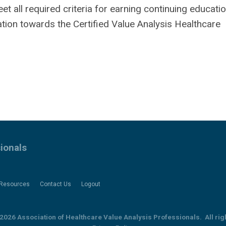
all required criteria for earning continuing education
ation towards the Certified Value Analysis Healthcare
ionals
Resources
Contact Us
Logout
2026 Association of Healthcare Value Analysis Professionals. All rig