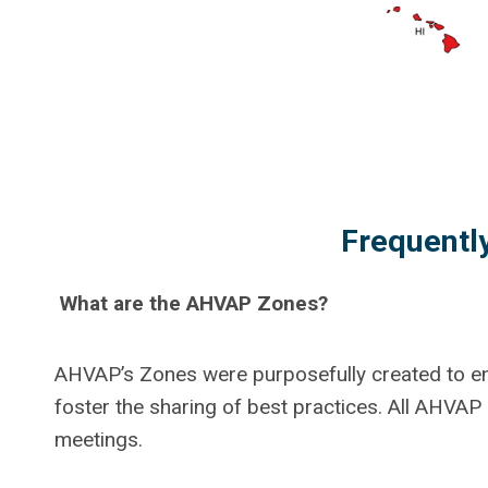
Frequentl
What are the AHVAP Zones?
AHVAP’s Zones were purposefully created to e
foster the sharing of best practices. All AHVA
meetings.