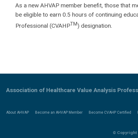
As a new AHVAP member benefit, those that meet 
be eligible to earn 0.5 hours of continuing educ
TM
Professional (CVAHP
) designation.
Association of Healthcare Value Analysis Profess
About AHVAP
Become an AHVAP Member
Become CVAHP Certified
© Copyright 