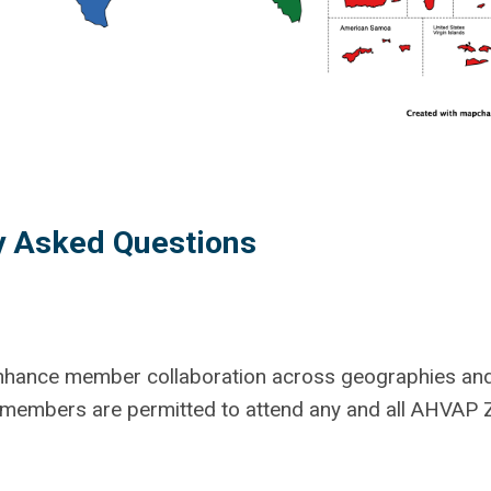
y Asked Questions
nhance member collaboration across geographies and
P members are permitted to attend any and all AHVAP