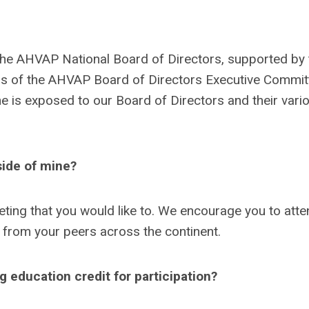
the AHVAP National Board of Directors, supported by 
 of the AHVAP Board of Directors Executive Commit
 is exposed to our Board of Directors and their vari
side of mine?
ting that you would like to. We encourage you to atte
 from your peers across the continent.
education credit for participation?