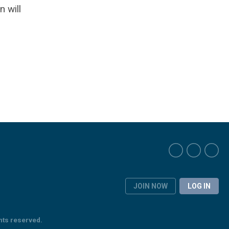
 will
JOIN NOW
LOG IN
hts reserved.