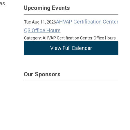
 as
Upcoming Events
AHVAP Certification Center
Tue Aug 11, 2026
Q3 Office Hours
Category: AHVAP Certification Center Office Hours
View Full Calendar
Our Sponsors