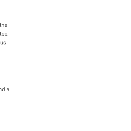
the
tee.
ous
nd a