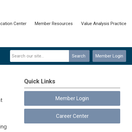
cation Center
Member Resources
Value Analysis Practice
Search
Member Login
Quick Links
Member Login
t
Career Center
ing