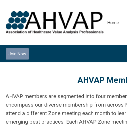
Home
Join Now
AHVAP Membe
AHVAP members are segmented into four member s
encompass our diverse membership from across 
attend a different Zone meeting each month to learn
emerging best practices. Each AHVAP Zone meeting 