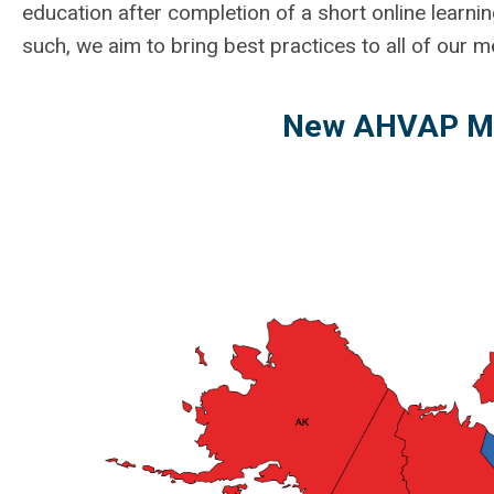
education after completion of a short online learnin
such, we aim to bring best practices to all of our
New AHVAP Me