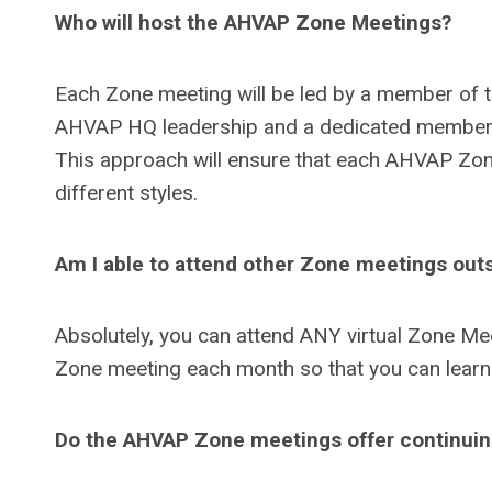
Who will host the AHVAP Zone Meetings?
Each Zone meeting will be led by a member of 
AHVAP HQ leadership and a dedicated members
This approach will ensure that each AHVAP Zone
different styles.
Am I able to attend other Zone meetings out
Absolutely, you can attend ANY virtual Zone Mee
Zone meeting each month so that you can learn
Do the AHVAP Zone meetings offer continuing 