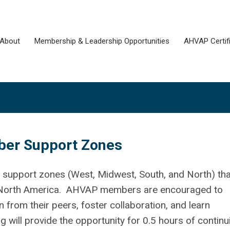
About
Membership & Leadership Opportunities
AHVAP Certifi
r Support Zones
upport zones (West, Midwest, South, and North) tha
North America. AHVAP members are encouraged to
 from their peers, foster collaboration, and learn
will provide the opportunity for 0.5 hours of continu