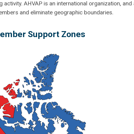
g activity. AHVAP is an international organization, and
 members and eliminate geographic boundaries.
mber Support Zones