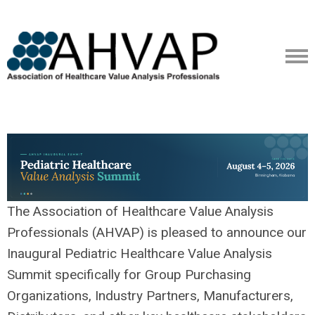
The Association of Healthcare Value Analysis
Professionals (AHVAP) is pleased to announce our
Inaugural Pediatric Healthcare Value Analysis
Summit specifically for Group Purchasing
Organizations, Industry Partners, Manufacturers,