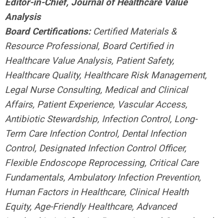
Editor-in-Chief, Journal of Healthcare Value
Analysis
Board Certifications:
Certified Materials &
Resource Professional,
Board Certified in
Healthcare Value Analysis, Patient Safety,
Healthcare Quality, Healthcare Risk Management,
Legal Nurse Consulting, Medical and Clinical
Affairs, Patient Experience, Vascular Access,
Antibiotic Stewardship, Infection Control, Long-
Term Care Infection Control, Dental Infection
Control, Designated Infection Control Officer,
Flexible Endoscope Reprocessing, Critical Care
Fundamentals, Ambulatory Infection Prevention,
Human Factors in Healthcare, Clinical Health
Equity, Age-Friendly Healthcare, Advanced