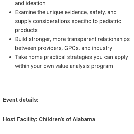
and ideation
Examine the unique evidence, safety, and
supply considerations specific to pediatric
products
Build stronger, more transparent relationships
between providers, GPOs, and industry
Take home practical strategies you can apply
within your own value analysis program
Event details:
Host Facility:
Children's of Alabama