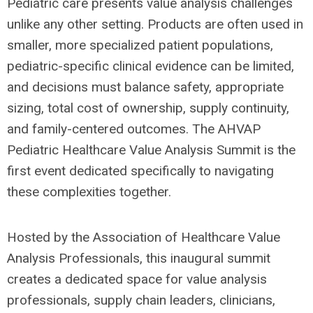
Pediatric care presents value analysis challenges
unlike any other setting. Products are often used in
smaller, more specialized patient populations,
pediatric-specific clinical evidence can be limited,
and decisions must balance safety, appropriate
sizing, total cost of ownership, supply continuity,
and family-centered outcomes. The AHVAP
Pediatric Healthcare Value Analysis Summit is the
first event dedicated specifically to navigating
these complexities together.
Hosted by the Association of Healthcare Value
Analysis Professionals, this inaugural summit
creates a dedicated space for value analysis
professionals, supply chain leaders, clinicians,