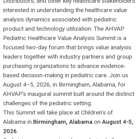
Distributors, and other key healthcare stakeholders
interested in understanding the healthcare value
analysis dynamics associated with pediatric
product and technology utilization. The AHVAP
Pediatric Healthcare Value Analysis Summit is a
focused two-day forum that brings value analysis
leaders together with industry partners and group
purchasing organizations to advance evidence-
based decision-making in pediatric care. Join us
August 4–5, 2026, in Birmingham, Alabama, for
AHVAP's inaugural summit built around the distinct
challenges of the pediatric setting.
This Summit will take place at Children's of
Alabama in
Birmingham, Alabama
on
August 4-5,
2026
.