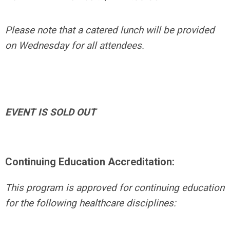
Please note that a catered lunch will be provided
on Wednesday for all attendees.
EVENT IS SOLD OUT
Continuing Education Accreditation:
This program is approved for continuing education
for the following healthcare disciplines: