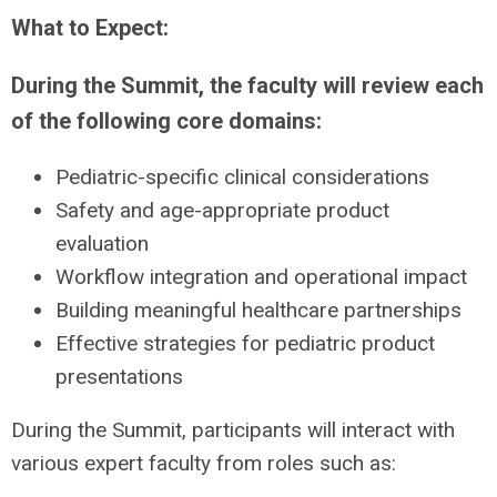
What to Expect:
During the Summit, the faculty will review each
of the following core domains:
Pediatric-specific clinical considerations
Safety and age-appropriate product
evaluation
Workflow integration and operational impact
Building meaningful healthcare partnerships
Effective strategies for pediatric product
presentations
During the Summit, participants will interact with
various expert faculty from roles such as: