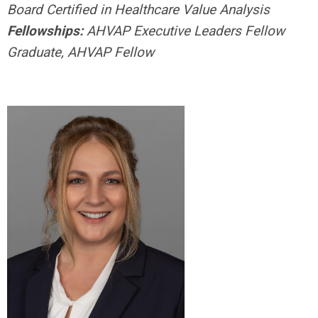
Board Certified in Healthcare Value Analysis
Fellowships:
AHVAP Executive Leaders Fellow
Graduate, AHVAP Fellow