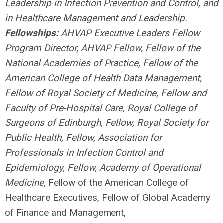
Leadership in Infection Prevention and Control, and
in Healthcare Management and Leadership.
Fellowships:
AHVAP Executive Leaders Fellow
Program Director, AHVAP Fellow, Fellow of the
National Academies of Practice, Fellow of the
American College of Health Data Management
,
Fellow of Royal Society of Medicine, Fellow and
Faculty of Pre-Hospital Care, Royal College of
Surgeons of Edinburgh, Fellow, Royal Society for
Public Health, Fellow, Association for
Professionals in Infection Control and
Epidemiology, Fellow, Academy of Operational
Medicine,
Fellow of the American College of
Healthcare Executives,
Fellow of Global Academy
of Finance and Management,