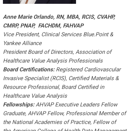
Anne Marie Orlando, RN, MBA, RCIS, CVAHP,
CMRP, PNAP,
FACHDM, FAHVAP
Vice President, Clinical Services Blue.Point &
Yankee Alliance
President Board of Directors, Association of
Healthcare Value Analysis Professionals
Board Certifications:
Registered Cardiovascular
Invasive Specialist (RCIS),
Certified Materials &
Resource Professional,
Board Certified in
Healthcare Value Analysis
Fellowships:
AHVAP Executive Leaders Fellow
Graduate, AHVAP Fellow, Professional Member of
the National Academies of Practice, Fellow of
the
American College of Health Data Management