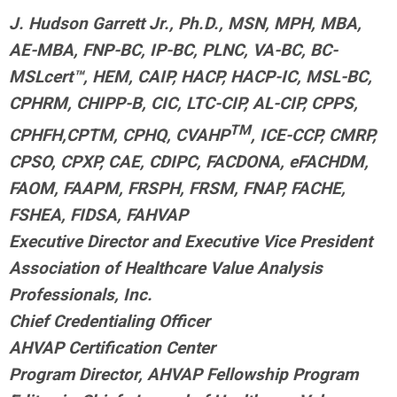
J. Hudson Garrett Jr., Ph.D., MSN, MPH, MBA,
AE-MBA, FNP-BC, IP-BC, PLNC, VA-BC, BC-
MSLcert™, HEM, CAIP, HACP, HACP-IC, MSL-BC,
CPHRM, CHIPP-B, CIC, LTC-CIP, AL-CIP, CPPS,
TM
CPHFH,
CPTM, CPHQ, CVAHP
, ICE-CCP, CMRP,
CPSO, CPXP, CAE, CDIPC, FACDONA, eFACHDM,
FAOM, FAAPM, FRSPH, FRSM, FNAP, FACHE,
FSHEA, FIDSA, FAHVAP
Executive Director and Executive Vice President
Association of Healthcare Value Analysis
Professionals, Inc.
Chief Credentialing Officer
AHVAP Certification Center
Program Director, AHVAP Fellowship Program