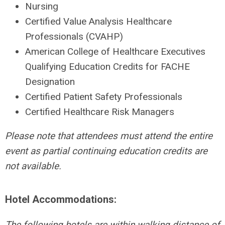
Nursing
Certified Value Analysis Healthcare
Professionals (CVAHP)
American College of Healthcare Executives
Qualifying Education Credits for FACHE
Designation
Certified Patient Safety Professionals
Certified Healthcare Risk Managers
Please note that attendees must attend the entire
event as partial continuing education credits are
not available.
Hotel Accommodations:
The following hotels are within walking distance of