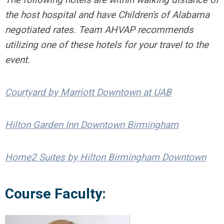
the host hospital and have Children's of Alabama
negotiated rates. Team AHVAP recommends
utilizing one of these hotels for your travel to the
event.
Courtyard by Marriott Downtown at UAB
Hilton Garden Inn Downtown Birmingham
Home2 Suites by Hilton Birmingham Downtown
Course Faculty: