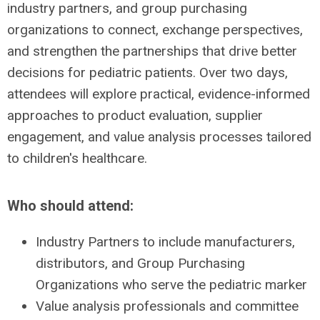
industry partners, and group purchasing
organizations to connect, exchange perspectives,
and strengthen the partnerships that drive better
decisions for pediatric patients. Over two days,
attendees will explore practical, evidence-informed
approaches to product evaluation, supplier
engagement, and value analysis processes tailored
to children's healthcare.
Who should attend:
Industry Partners to include manufacturers,
distributors, and Group Purchasing
Organizations who serve the pediatric marker
Value analysis professionals and committee