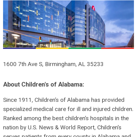
1600 7th Ave S, Birmingham, AL 35233
About Children's of Alabama:
Since 1911, Children’s of Alabama has provided
specialized medical care for ill and injured children.
Ranked among the best children’s hospitals in the
nation by U.S. News & World Report, Children’s
serves patients from every county in Alabama and