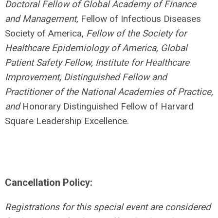
Doctoral Fellow of Global Academy of Finance
and Management,
Fellow of Infectious Diseases
Society of America,
Fellow of the Society for
Healthcare Epidemiology of America, Global
Patient Safety Fellow, Institute for Healthcare
Improvement, Distinguished Fellow and
Practitioner of the National Academies of Practice,
and
Honorary Distinguished Fellow of Harvard
Square Leadership Excellence.
Cancellation Policy:
Registrations for this special event are considered