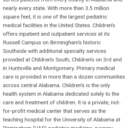
nearly every state. With more than 3.5 million
square feet, it is one of the largest pediatric
medical facilities in the United States. Children’s
offers inpatient and outpatient services at its
Russell Campus on Birmingham’s historic
Southside with additional specialty services
provided at Children’s South, Children’s on 3rd and
in Huntsville and Montgomery. Primary medical
care is provided in more than a dozen communities
across central Alabama. Children’s is the only
health system in Alabama dedicated solely to the
care and treatment of children. It is a private, not-
for-profit medical center that serves as the
teaching hospital for the University of Alabama at