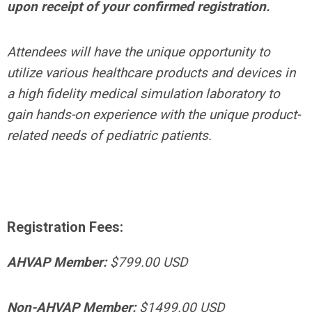
upon receipt of your confirmed registration.
Attendees will have the unique opportunity to
utilize various healthcare products and devices in
a high fidelity medical simulation laboratory to
gain hands-on experience with the unique product-
related needs of pediatric patients.
Registration Fees:
AHVAP Member:
$799.00 USD
Non-AHVAP Member:
$1499.00 USD