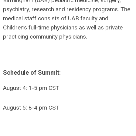
Birmingham (UAB) pediatric medicine, surgery,
psychiatry, research and residency programs. The
medical staff consists of UAB faculty and
Children’s full-time physicians as well as private
practicing community physicians.
Schedule of Summit:
August 4: 1-5 pm CST
August 5: 8-4 pm CST