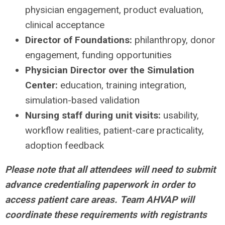
physician engagement, product evaluation,
clinical acceptance
Director of Foundations:
philanthropy, donor
engagement, funding opportunities
Physician Director over the Simulation
Center:
education, training integration,
simulation-based validation
Nursing staff during unit visits:
usability,
workflow realities, patient-care practicality,
adoption feedback
Please note that all attendees will need to submit
advance credentialing paperwork in order to
access patient care areas. Team AHVAP will
coordinate these requirements with registrants