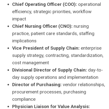
Chief Operating Officer (COO):
operational
efficiency, strategic priorities, workflow
impact
Chief Nursing Officer (CNO):
nursing
practice, patient care standards, staffing
implications
Vice President of Supply Chain:
enterprise
supply strategy, contracting, standardization,
cost management
Divisional Director of Supply Chain:
day-to-
day supply operations and implementation
Director of Purchasing:
vendor relationships,
procurement processes, purchasing
compliance
Physician Liaison for Value Analysis: