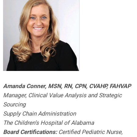
Amanda Conner, MSN, RN, CPN, CVAHP, FAHVAP
Manager, Clinical Value Analysis and Strategic
Sourcing
Supply Chain Administration
The Children’s Hospital of Alabama
Board Certifications:
Certified Pediatric Nurse,