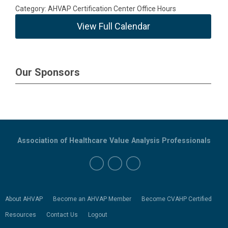
Category: AHVAP Certification Center Office Hours
View Full Calendar
Our Sponsors
Association of Healthcare Value Analysis Professionals
About AHVAP
Become an AHVAP Member
Become CVAHP Certified
Resources
Contact Us
Logout