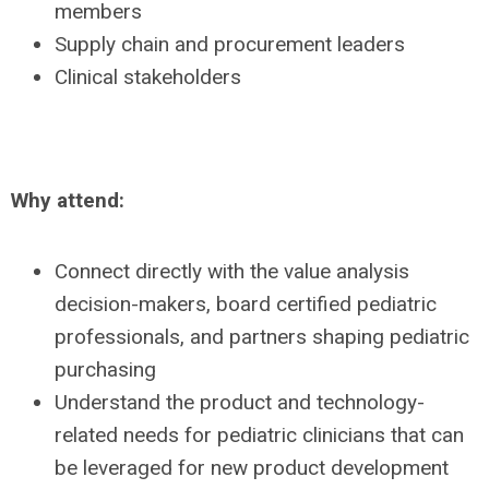
members
Supply chain and procurement leaders
Clinical stakeholders
Why attend:
Connect directly with the value analysis
decision-makers, board certified pediatric
professionals, and partners shaping pediatric
purchasing
Understand the product and technology-
related needs for pediatric clinicians that can
be leveraged for new product development