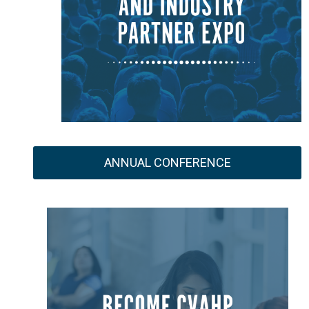
ANNUAL CONFERENCE