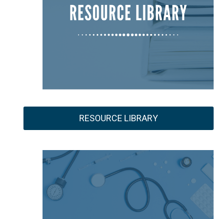
RESOURCE LIBRARY