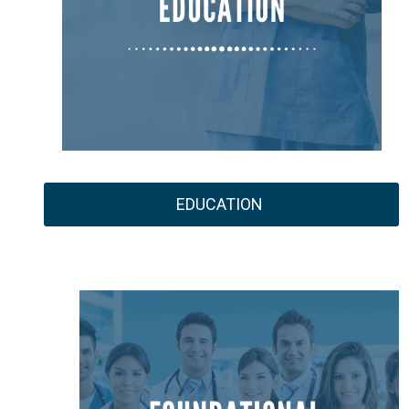
EDUCATION