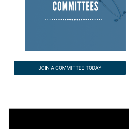
JOIN A COMMITTEE TODAY