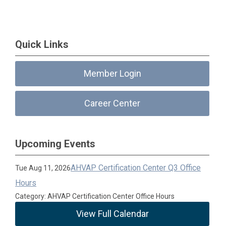
Quick Links
Member Login
Career Center
Upcoming Events
AHVAP Certification Center Q3 Office
Tue Aug 11, 2026
Hours
Category: AHVAP Certification Center Office Hours
View Full Calendar