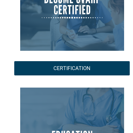
CERTIFICATION