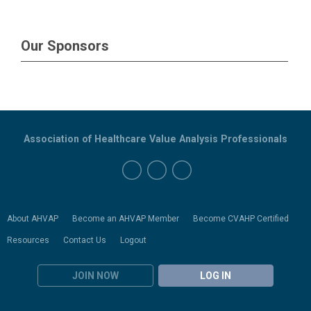
Our Sponsors
Association of Healthcare Value Analysis Professionals
About AHVAP
Become an AHVAP Member
Become CVAHP Certified
Resources
Contact Us
Logout
JOIN NOW
LOG IN