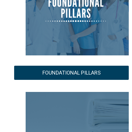
FOUNDATIONAL PILLARS