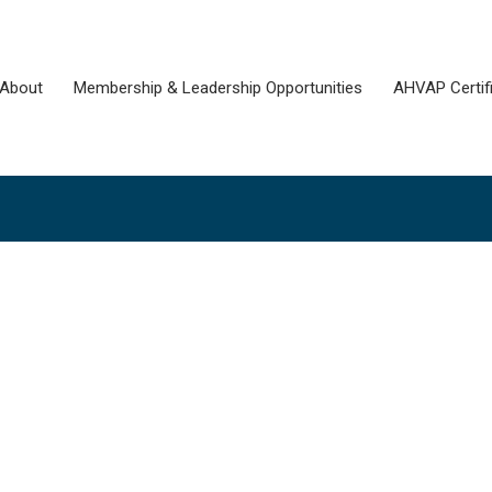
About
Membership & Leadership Opportunities
AHVAP Certifi