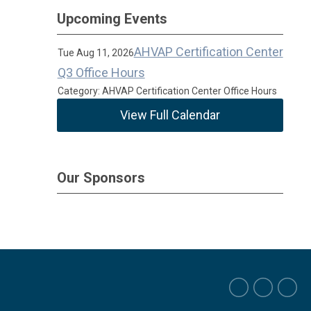
Upcoming Events
AHVAP Certification Center
Tue Aug 11, 2026
Q3 Office Hours
Category: AHVAP Certification Center Office Hours
View Full Calendar
Our Sponsors