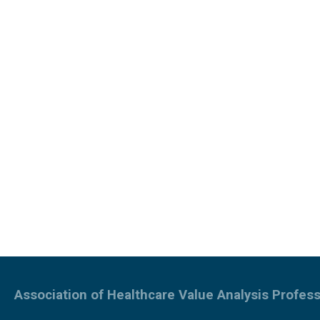
Association of Healthcare Value Analysis Profess