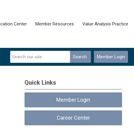
cation Center
Member Resources
Value Analysis Practice
Search
Member Login
Quick Links
Member Login
Career Center