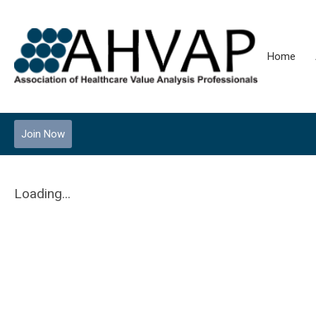
Home
Join Now
Loading...